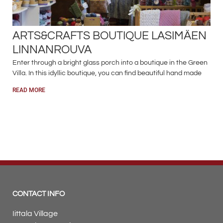
ARTS&CRAFTS BOUTIQUE LASIMÄEN
LINNANROUVA
Enter through a bright glass porch into a boutique in the Green
Villa. In this idyllic boutique, you can find beautiful hand made
READ MORE
CONTACT INFO
Iittala Village