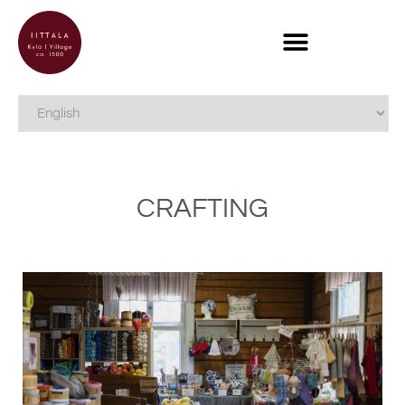
CRAFTING