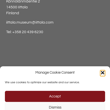
Könnölänmäentie 2
14500 Iittala
Finland
iittala.museum@iittala.com
Tel:
+358 20 439 6230
Press Contacts
Manage Cookie Consent
Data Protection Policy
We use cookies to optimize our website and our service.
Accept
Dismiss